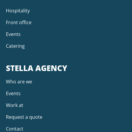
Hospitality
Front office
Events
Catering
STELLA AGENCY
Who are we
Events
Work at
Request a quote
Contact