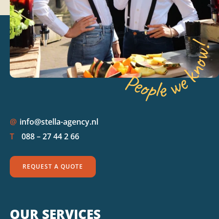
@
info@stella-agency.nl
T
088 – 27 44 2 66
REQUEST A QUOTE
OUR SERVICES