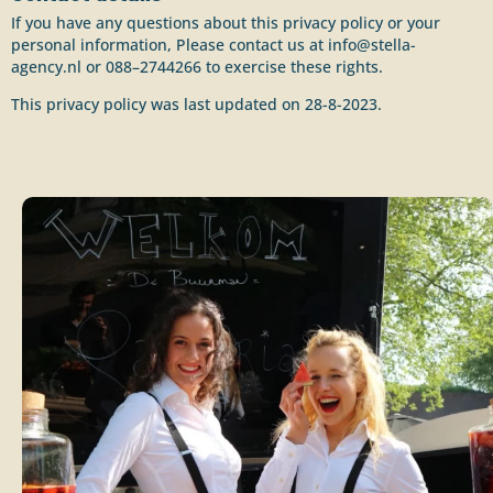
If you have any questions about this privacy policy or your
personal information, Please contact us at info@stella-
agency.nl or 088–2744266 to exercise these rights.
This privacy policy was last updated on 28-8-2023.