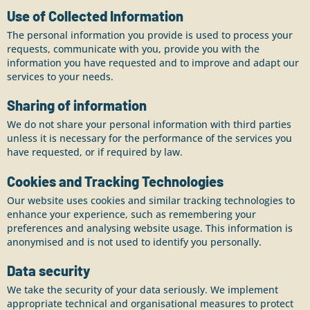
Use of Collected Information
The personal information you provide is used to process your
requests, communicate with you, provide you with the
information you have requested and to improve and adapt our
services to your needs.
Sharing of information
We do not share your personal information with third parties
unless it is necessary for the performance of the services you
have requested, or if required by law.
Cookies and Tracking Technologies
Our website uses cookies and similar tracking technologies to
enhance your experience, such as remembering your
preferences and analysing website usage. This information is
anonymised and is not used to identify you personally.
Data security
We take the security of your data seriously. We implement
appropriate technical and organisational measures to protect