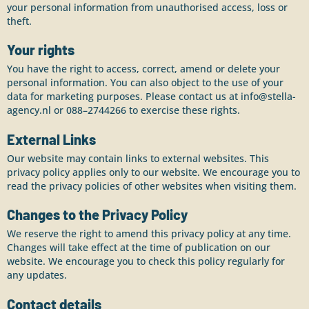
your personal information from unauthorised access, loss or
theft.
Your rights
You have the right to access, correct, amend or delete your
personal information. You can also object to the use of your
data for marketing purposes. Please contact us at info@stella-
agency.nl or 088–2744266 to exercise these rights.
External Links
Our website may contain links to external websites. This
privacy policy applies only to our website. We encourage you to
read the privacy policies of other websites when visiting them.
Changes to the Privacy Policy
We reserve the right to amend this privacy policy at any time.
Changes will take effect at the time of publication on our
website. We encourage you to check this policy regularly for
any updates.
Contact details