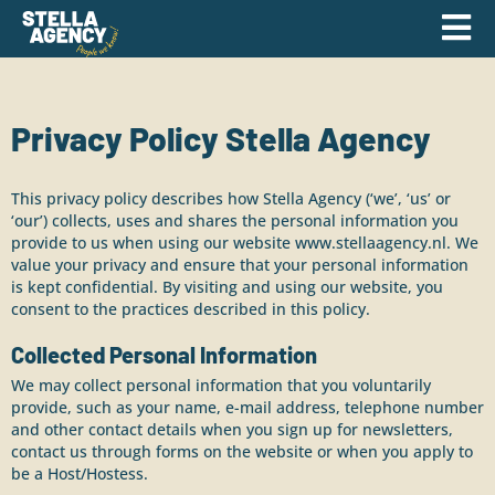
Privacy Policy Stella Agency
This privacy policy describes how Stella Agency (‘we’, ‘us’ or
‘our’) collects, uses and shares the personal information you
provide to us when using our website
www.stellaagency.nl
. We
value your privacy and ensure that your personal information
is kept confidential. By visiting and using our website, you
consent to the practices described in this policy.
Collected Personal Information
We may collect personal information that you voluntarily
provide, such as your name, e-mail address, telephone number
and other contact details when you sign up for newsletters,
contact us through forms on the website or when you apply to
be a Host/Hostess.