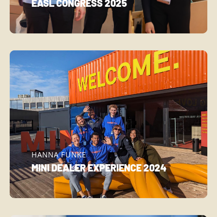
EASL CONGRESS 2025
HANNA FUNKE
MINI DEALER EXPERIENCE 2024