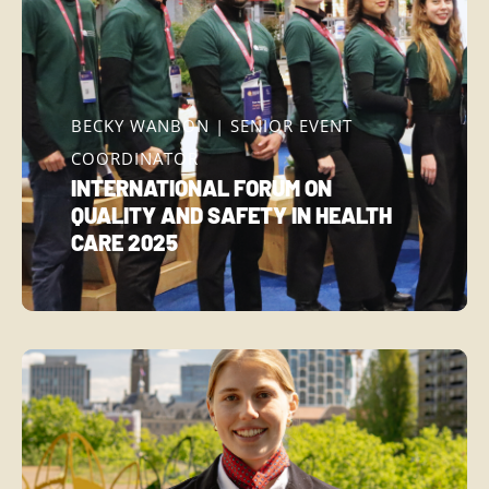
BECKY WANBON | SENIOR EVENT
COORDINATOR
INTERNATIONAL FORUM ON
QUALITY AND SAFETY IN HEALTH
CARE 2025