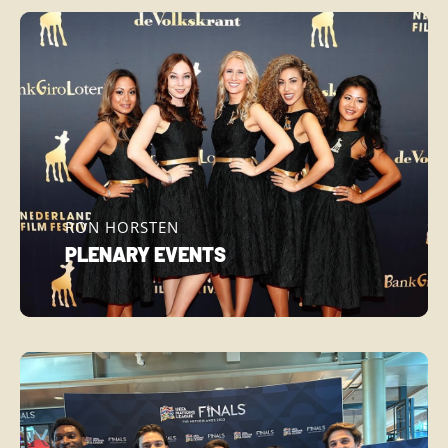
RON HORSTEN
PLENARY EVENTS