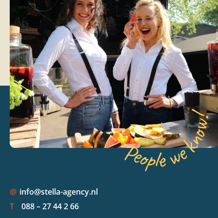
@
info@stella-agency.nl
T
088 – 27 44 2 66