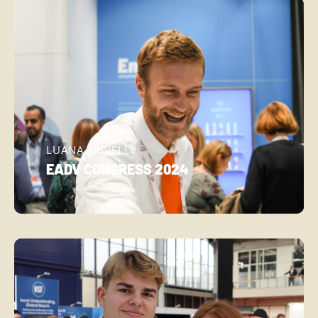
LUANA TRIVELLI
EADV CONGRESS 2024