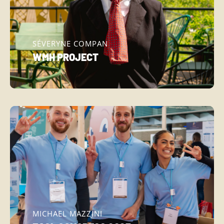
SÉVERYNE COMPAN
WMH PROJECT
MICHAEL MAZZINI