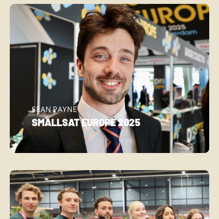
SEAN PAYNE
SMALLSAT EUROPE 2025