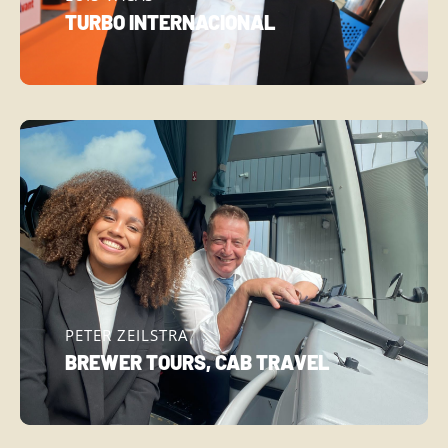
TURBO INTERNACIONAL
PETER ZEILSTRA
BREWER TOURS, CAB TRAVEL