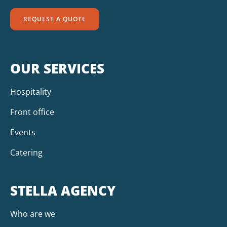
REQUEST A QUOTE
OUR SERVICES
Hospitality
Front office
Events
Catering
STELLA AGENCY
Who are we