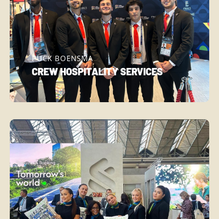
PUCK BOENSMA
CREW HOSPITALITY SERVICES