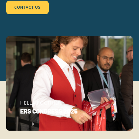
CONTACT US
HELLA POCTHIER
ERS CONGRESS 2025