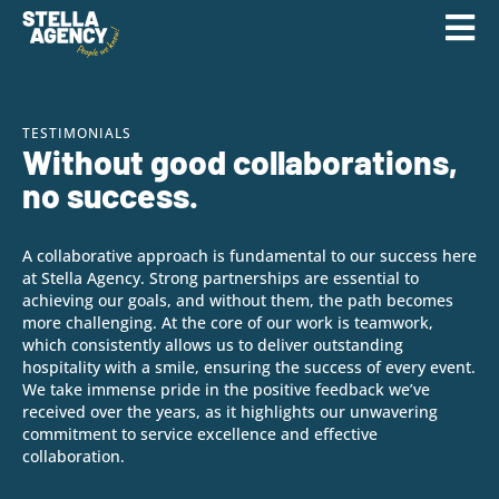
TESTIMONIALS
Without good collaborations,
no success.
A collaborative approach is fundamental to our success here
at Stella Agency. Strong partnerships are essential to
achieving our goals, and without them, the path becomes
more challenging. At the core of our work is teamwork,
which consistently allows us to deliver outstanding
hospitality with a smile, ensuring the success of every event.
We take immense pride in the positive feedback we’ve
received over the years, as it highlights our unwavering
commitment to service excellence and effective
collaboration.