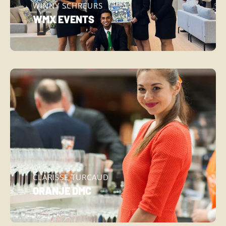
WINNY SCHREURS
WMX EVENTS
CLARISSE TURCAUD
ORANJE DMC