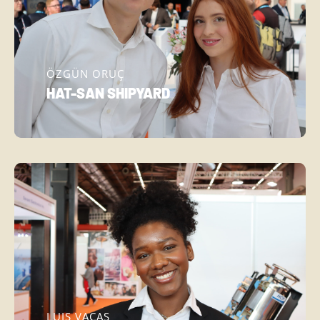
ÖZGÜN ORUÇ
HAT-SAN SHIPYARD
LUIS VACAS