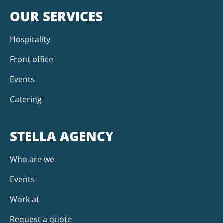
OUR SERVICES
Hospitality
Front office
Events
Catering
STELLA AGENCY
Who are we
Events
Work at
Request a quote