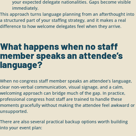
your expected delegate nationalities. Gaps become visible
immediately.
This approach turns language planning from an afterthought into
a structured part of your staffing strategy, and it makes a real
difference to how welcome delegates feel when they arrive.
What happens when no staff
member speaks an attendee’s
language?
When no congress staff member speaks an attendee’s language,
clear non-verbal communication, visual signage, and a calm,
welcoming approach can bridge much of the gap. In practice,
professional congress host staff are trained to handle these
moments gracefully without making the attendee feel awkward or
unsupported.
There are also several practical backup options worth building
into your event plan: