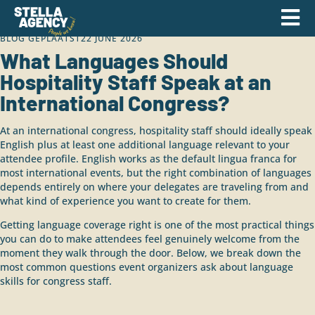
BLOG GEPLAATST
22 JUNE 2026
What Languages Should
Hospitality Staff Speak at an
International Congress?
At an international congress, hospitality staff should ideally speak
English plus at least one additional language relevant to your
attendee profile. English works as the default lingua franca for
most international events, but the right combination of languages
depends entirely on where your delegates are traveling from and
what kind of experience you want to create for them.
Getting language coverage right is one of the most practical things
you can do to make attendees feel genuinely welcome from the
moment they walk through the door. Below, we break down the
most common questions event organizers ask about language
skills for congress staff.