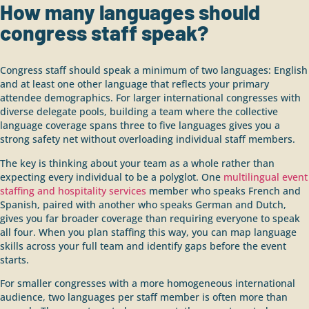
How many languages should
congress staff speak?
Congress staff should speak a minimum of two languages: English
and at least one other language that reflects your primary
attendee demographics. For larger international congresses with
diverse delegate pools, building a team where the collective
language coverage spans three to five languages gives you a
strong safety net without overloading individual staff members.
The key is thinking about your team as a whole rather than
expecting every individual to be a polyglot. One
multilingual event
staffing and hospitality services
member who speaks French and
Spanish, paired with another who speaks German and Dutch,
gives you far broader coverage than requiring everyone to speak
all four. When you plan staffing this way, you can map language
skills across your full team and identify gaps before the event
starts.
For smaller congresses with a more homogeneous international
audience, two languages per staff member is often more than