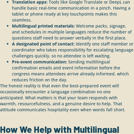
Translation apps:
Tools like Google Translate or DeepL can
handle basic real-time communication in a pinch. Having a
tablet or phone ready at key touchpoints makes this
seamless.
Multilingual printed materials:
Welcome packs, signage,
and schedules in multiple languages reduce the number of
questions staff need to answer verbally in the first place.
A designated point of contact:
Identify one staff member or
coordinator who takes responsibility for escalating language
challenges quickly, so no attendee is left waiting.
Pre-event communication:
Sending multilingual
confirmation emails and event information before the
congress means attendees arrive already informed, which
reduces friction on the day.
The honest reality is that even the best-prepared event will
occasionally encounter a language combination no one
anticipated. What matters is that your team responds with
warmth, resourcefulness, and a genuine desire to help. That
attitude communicates hospitality even when words fall short.
How We Help with Multilingual