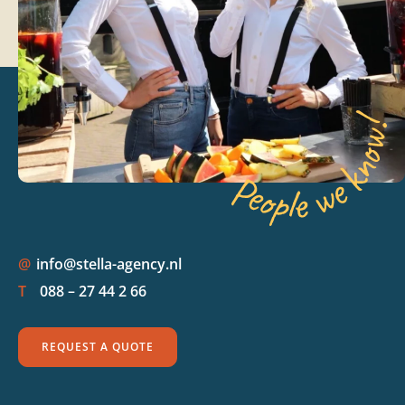
@
info@stella-agency.nl
T
088 – 27 44 2 66
REQUEST A QUOTE