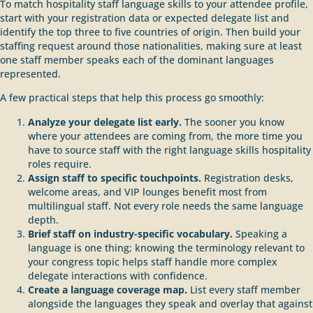
To match hospitality staff language skills to your attendee profile,
start with your registration data or expected delegate list and
identify the top three to five countries of origin. Then build your
staffing request around those nationalities, making sure at least
one staff member speaks each of the dominant languages
represented.
A few practical steps that help this process go smoothly:
Analyze your delegate list early.
The sooner you know
where your attendees are coming from, the more time you
have to source staff with the right language skills hospitality
roles require.
Assign staff to specific touchpoints.
Registration desks,
welcome areas, and VIP lounges benefit most from
multilingual staff. Not every role needs the same language
depth.
Brief staff on industry-specific vocabulary.
Speaking a
language is one thing; knowing the terminology relevant to
your congress topic helps staff handle more complex
delegate interactions with confidence.
Create a language coverage map.
List every staff member
alongside the languages they speak and overlay that against