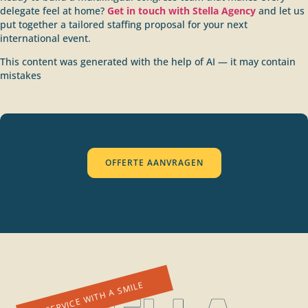
delegate feel at home?
Get in touch with Stella Agency
and let us
put together a tailored staffing proposal for your next
international event.
This content was generated with the help of AI — it may contain
mistakes
OFFERTE AANVRAGEN