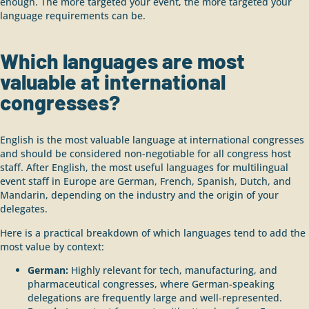
enough. The more targeted your event, the more targeted your
language requirements can be.
Which languages are most
valuable at international
congresses?
English is the most valuable language at international congresses
and should be considered non-negotiable for all congress host
staff. After English, the most useful languages for multilingual
event staff in Europe are German, French, Spanish, Dutch, and
Mandarin, depending on the industry and the origin of your
delegates.
Here is a practical breakdown of which languages tend to add the
most value by context:
German:
Highly relevant for tech, manufacturing, and
pharmaceutical congresses, where German-speaking
delegations are frequently large and well-represented.