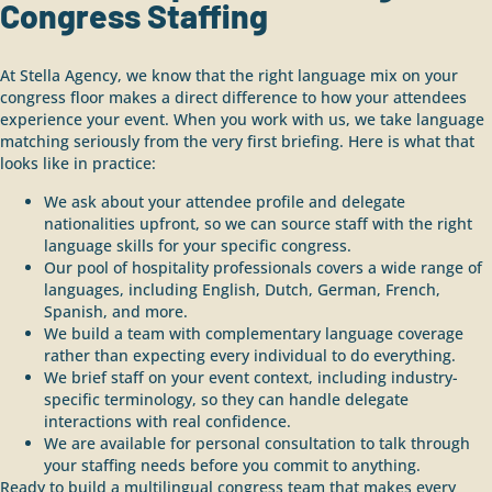
Congress Staffing
At Stella Agency, we know that the right language mix on your
congress floor makes a direct difference to how your attendees
experience your event. When you work with us, we take language
matching seriously from the very first briefing. Here is what that
looks like in practice:
We ask about your attendee profile and delegate
nationalities upfront, so we can source staff with the right
language skills for your specific congress.
Our pool of hospitality professionals covers a wide range of
languages, including English, Dutch, German, French,
Spanish, and more.
We build a team with complementary language coverage
rather than expecting every individual to do everything.
We brief staff on your event context, including industry-
specific terminology, so they can handle delegate
interactions with real confidence.
We are available for personal consultation to talk through
your staffing needs before you commit to anything.
Ready to build a multilingual congress team that makes every