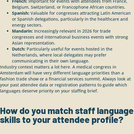
French:
Important for events with attendees from France,
Belgium, Switzerland, or Francophone African countries.
Spanish:
Valuable for congresses attracting Latin American
or Spanish delegations, particularly in the healthcare and
energy sectors.
Mandarin:
Increasingly relevant in 2026 for trade
congresses and international business events with strong
Asian representation.
Dutch:
Particularly useful for events hosted in the
Netherlands, where local delegates may prefer
communicating in their own language.
Industry context matters a lot here. A medical congress in
Amsterdam will have very different language priorities than a
fashion trade show or a financial services summit. Always look at
your past attendee data or registration patterns to guide which
languages deserve priority on your staffing brief.
How do you match staff language
skills to your attendee profile?